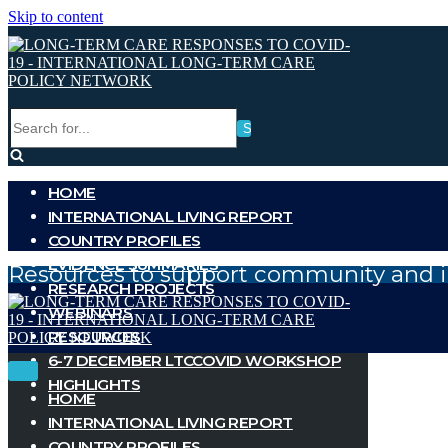
Skip to content
Search
for...
HOME
INTERNATIONAL LIVING REPORT
COUNTRY PROFILES
EVIDENCE SUMMARIES
Resources to support community and i
RESEARCH PROJECTS
WEBINARS
RESOURCES
6-7 DECEMBER LTCCOVID WORKSHOP
Toggle
Toggle
HIGHLIGHTS
Navigation
Navigation
HOME
INTERNATIONAL LIVING REPORT
COUNTRY PROFILES