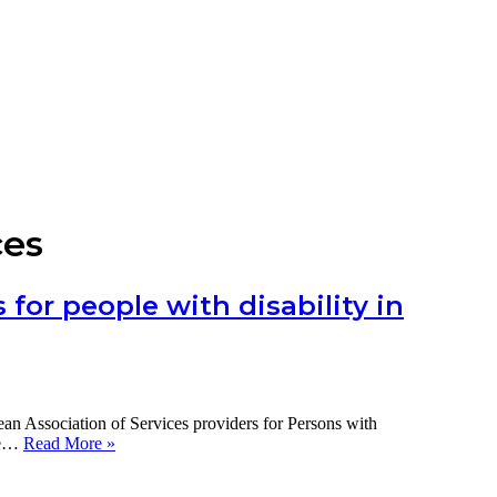
ces
for people with disability in
Association of Services providers for Persons with
The
the…
Read More »
impact
of