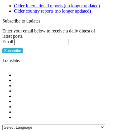
Older International reports (no longer updated)
Older country reports (no longer updated)
Subscribe to updates
Enter your email below to receive a daily digest of
latest posts.
Email
Translate: