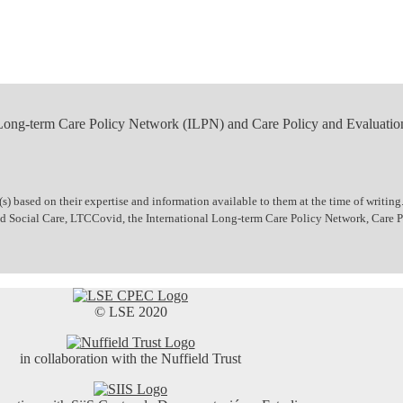
 Long-term Care Policy Network (ILPN) and Care Policy and Evaluatio
 based on their expertise and information available to them at the time of writing.
 and Social Care, LTCCovid, the International Long-term Care Policy Network, Care
© LSE 2020
in collaboration with the Nuffield Trust