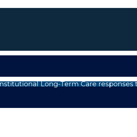
nstitutional Long-Term Care responses 