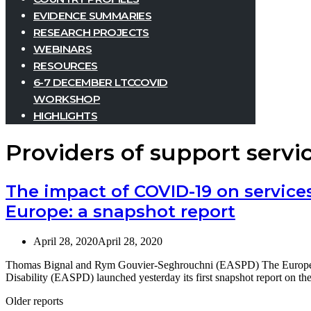
EVIDENCE SUMMARIES
RESEARCH PROJECTS
WEBINARS
RESOURCES
6-7 DECEMBER LTCCOVID
WORKSHOP
HIGHLIGHTS
Providers of support servi
The impact of COVID-19 on services 
Europe: a snapshot report
April 28, 2020
April 28, 2020
Thomas Bignal and Rym Gouvier-Seghrouchni (EASPD) The European 
Disability (EASPD) launched yesterday its first snapshot report on 
Older reports