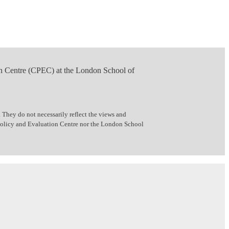
n Centre (CPEC) at the London School of
 They do not necessarily reflect the views and
 Policy and Evaluation Centre nor the London School