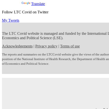
Powered by
Translate
Follow LTC Covid on Twitter
My Tweets
The LTC Covid website is managed and funded by the International
Economics and Political Science (LSE).
Acknowledgements
|
Privacy policy
|
Terms of use
The reports and summaries on the LTCCovid website give the views of the author(s)
position of the National Institute of Health Research, the Department of Health
of Economics and Political Science.