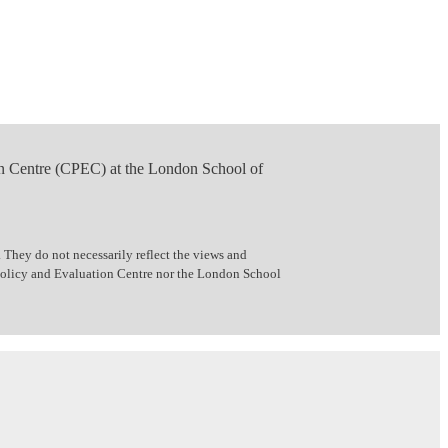
n Centre (CPEC) at the London School of
 They do not necessarily reflect the views and
 Policy and Evaluation Centre nor the London School