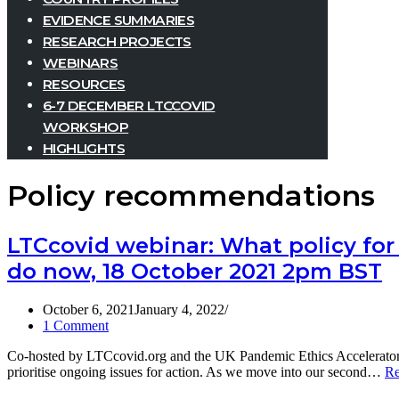
EVIDENCE SUMMARIES
RESEARCH PROJECTS
WEBINARS
RESOURCES
6-7 DECEMBER LTCCOVID
WORKSHOP
HIGHLIGHTS
Policy recommendations
LTCcovid webinar: What policy for 
do now, 18 October 2021 2pm BST
October 6, 2021
January 4, 2022
1 Comment
Co-hosted by LTCcovid.org and the UK Pandemic Ethics Accelerator,
prioritise ongoing issues for action. As we move into our second…
Re