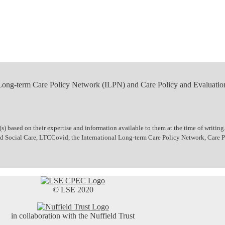
 Long-term Care Policy Network (ILPN) and Care Policy and Evaluatio
 based on their expertise and information available to them at the time of writing.
 and Social Care, LTCCovid, the International Long-term Care Policy Network, Care
© LSE 2020
in collaboration with the Nuffield Trust