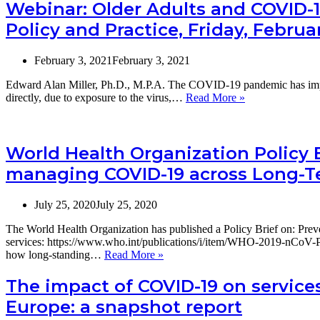
Webinar: Older Adults and COVID-1
Policy and Practice, Friday, Februar
February 3, 2021
February 3, 2021
Edward Alan Miller, Ph.D., M.P.A. The COVID-19 pandemic has impact
Webinar:
directly, due to exposure to the virus,…
Read More »
Older
Adults
and
COVID-
World Health Organization Policy 
19:
managing COVID-19 across Long-Te
Implications
for
Aging
July 25, 2020
July 25, 2020
Policy
and
The World Health Organization has published a Policy Brief on: P
Practice,
services: https://www.who.int/publications/i/item/WHO-2019-nCoV-P
Friday,
World
how long-standing…
Read More »
February
Health
19,
Organization
The impact of COVID-19 on services 
2
Policy
Europe: a snapshot report
to
Brief:
4
Preventing