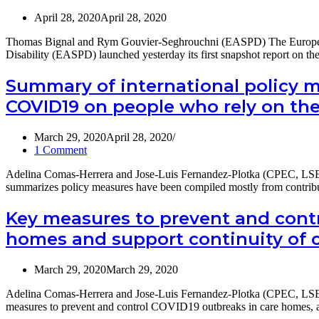
p.m.
and
April 28, 2020
April 28, 2020
(EST)
managing
COVID-
Thomas Bignal and Rym Gouvier-Seghrouchni (EASPD) The European 
19
Disability (EASPD) launched yesterday its first snapshot report on 
across
Long-
Summary of international policy m
Term
Care
COVID19 on people who rely on th
services
March 29, 2020
April 28, 2020
1 Comment
Adelina Comas-Herrera and Jose-Luis Fernandez-Plotka (CPEC, LSE
summarizes policy measures have been compiled mostly from contri
Key measures to prevent and contr
homes and support continuity of 
March 29, 2020
March 29, 2020
Adelina Comas-Herrera and Jose-Luis Fernandez-Plotka (CPEC, LSE)
measures to prevent and control COVID19 outbreaks in care homes