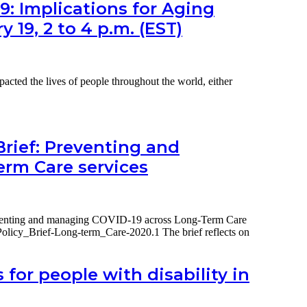
What
9: Implications for Aging
policy
y 19, 2 to 4 p.m. (EST)
for
UK
social
care
data
ed the lives of people throughout the world, either
needs
to
do
now,
18
Brief: Preventing and
October
rm Care services
2021
2pm
BST
reventing and managing COVID-19 across Long-Term Care
olicy_Brief-Long-term_Care-2020.1 The brief reflects on
for people with disability in