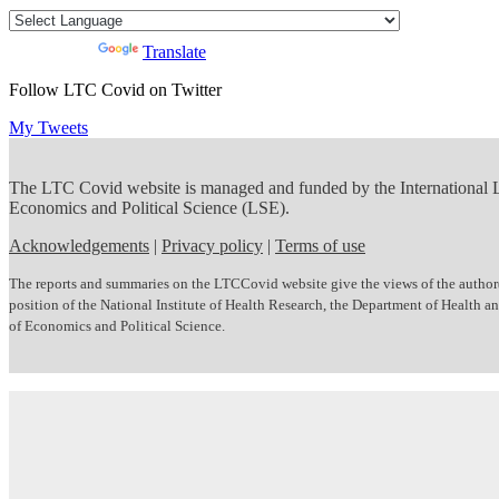
Powered by
Translate
Follow LTC Covid on Twitter
My Tweets
The LTC Covid website is managed and funded by the International
Economics and Political Science (LSE).
Acknowledgements
|
Privacy policy
|
Terms of use
The reports and summaries on the LTCCovid website give the views of the author(s)
position of the National Institute of Health Research, the Department of Health
of Economics and Political Science.