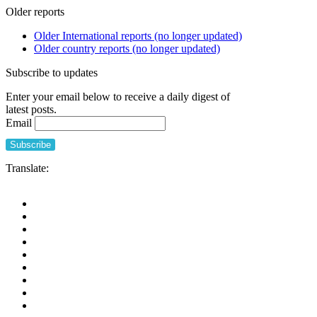
Older reports
Older International reports (no longer updated)
Older country reports (no longer updated)
Subscribe to updates
Enter your email below to receive a daily digest of
latest posts.
Email
Translate: