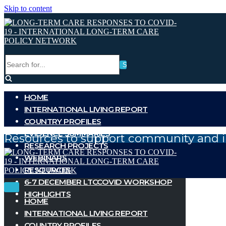
Skip to content
Search
for...
HOME
INTERNATIONAL LIVING REPORT
COUNTRY PROFILES
EVIDENCE SUMMARIES
Resources to support community and i
RESEARCH PROJECTS
WEBINARS
RESOURCES
6-7 DECEMBER LTCCOVID WORKSHOP
Toggle
Toggle
HIGHLIGHTS
Navigation
Navigation
HOME
INTERNATIONAL LIVING REPORT
COUNTRY PROFILES