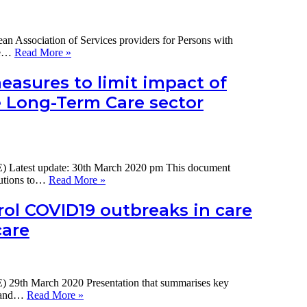
Association of Services providers for Persons with
The
the…
Read More »
impact
of
easures to limit impact of
COVID-
e Long-Term Care sector
19
on
services
for
people
with
) Latest update: 30th March 2020 pm This document
disability
Summary
butions to…
Read More »
in
of
Europe:
international
ol COVID19 outbreaks in care
a
policy
snapshot
care
measures
report
to
limit
impact
of
 29th March 2020 Presentation that summarises key
COVID19
Key
, and…
Read More »
on
measures