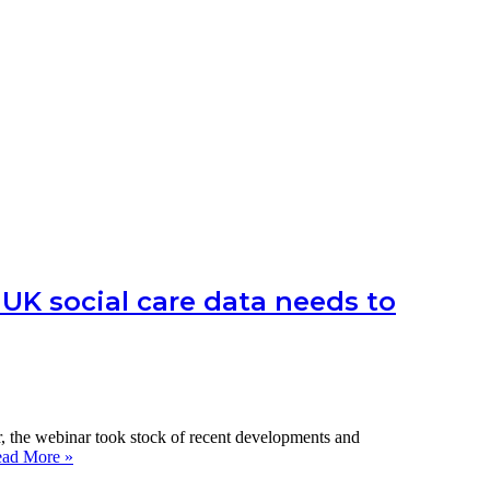
UK social care data needs to
 the webinar took stock of recent developments and
LTCcovid
ad More »
webinar: