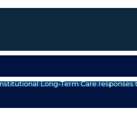
nstitutional Long-Term Care responses 