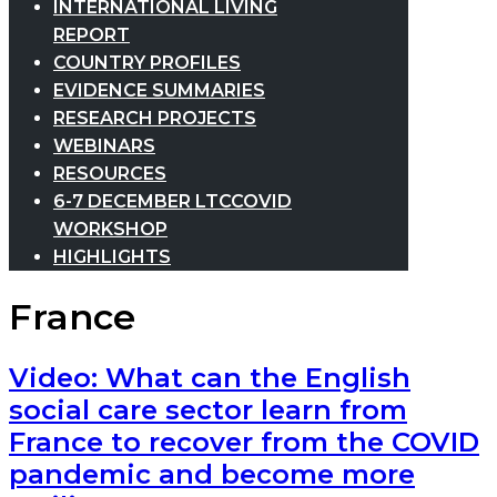
INTERNATIONAL LIVING
REPORT
COUNTRY PROFILES
EVIDENCE SUMMARIES
RESEARCH PROJECTS
WEBINARS
RESOURCES
6-7 DECEMBER LTCCOVID
WORKSHOP
HIGHLIGHTS
France
Video: What can the English
social care sector learn from
France to recover from the COVID
pandemic and become more