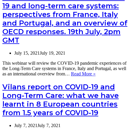
19 and long-term care systems:
more
the
resilient?
webinar:
perspectives from France, Italy
COVID-
and Portugal, and an overview of
19
and
OECD responses. 19th July, 2pm
long-
term
GMT
care
systems:
July 15, 2021
July 19, 2021
perspectives
from
This webinar will review the COVID-19 pandemic experiences of
France,
the Long-Term Care systems in France, Italy and Portugal, as well
Italy
Webinar
as an international overview from…
Read More »
and
announcement:
Portugal,
COVID-
Vilans report on COVID-19 and
and
19
an
Long-Term Care: what we have
and
overview
long-
of
learnt in 8 European countries
term
OECD
from 1.5 years of COVID-19
care
responses
systems:
perspectives
July 7, 2021
July 7, 2021
from
France,