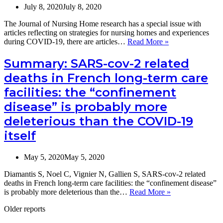
8
July 8, 2020
July 8, 2020
European
countries,
The Journal of Nursing Home research has a special issue with
November
articles reflecting on strategies for nursing homes and experiences
2020
Special
during COVID-19, there are articles…
Read More »
to
issue
March
of
Summary: SARS-cov-2 related
2021
the
(Vilans,
deaths in French long-term care
Journal
NL)
of
facilities: the “confinement
Nursing
disease” is probably more
Home
research
deleterious than the COVID-19
on
international
itself
strategies
for
May 5, 2020
May 5, 2020
nursing
homes
Diamantis S, Noel C, Vignier N, Gallien S, SARS-cov-2 related
during
deaths in French long-term care facilities: the “confinement disease”
COVID-
Summary:
is probably more deleterious than the…
Read More »
19
SARS-
Older reports
cov-
2