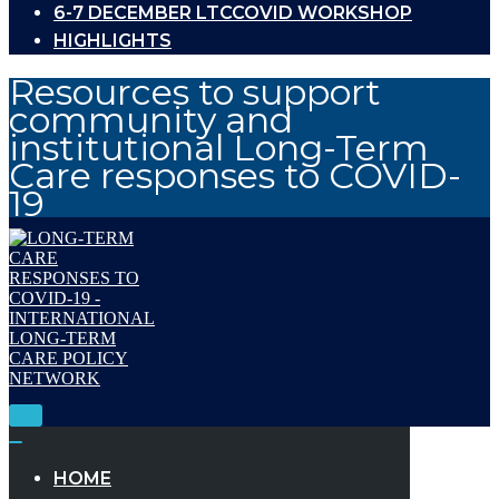
6-7 DECEMBER LTCCOVID WORKSHOP
HIGHLIGHTS
Resources to support
community and
institutional Long-Term
Care responses to COVID-
19
Toggle
Navigation
Toggle
Navigation
HOME