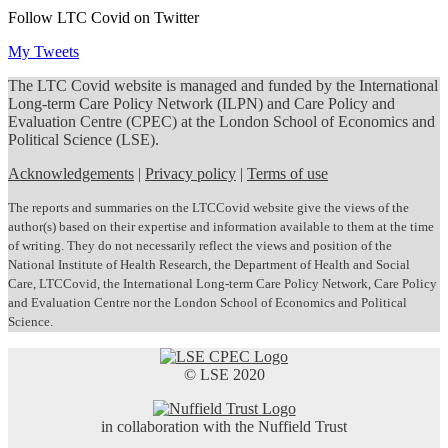
Follow LTC Covid on Twitter
My Tweets
The LTC Covid website is managed and funded by the International
Long-term Care Policy Network (ILPN) and Care Policy and
Evaluation Centre (CPEC) at the London School of Economics and
Political Science (LSE).
Acknowledgements
|
Privacy policy
|
Terms of use
The reports and summaries on the LTCCovid website give the views of the
author(s) based on their expertise and information available to them at the time
of writing. They do not necessarily reflect the views and position of the
National Institute of Health Research, the Department of Health and Social
Care, LTCCovid, the International Long-term Care Policy Network, Care Policy
and Evaluation Centre nor the London School of Economics and Political
Science.
© LSE 2020
in collaboration with the Nuffield Trust