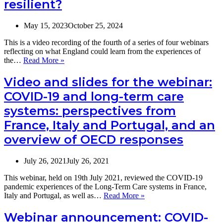
resilient?
May 15, 2023
October 25, 2024
This is a video recording of the fourth of a series of four webinars
reflecting on what England could learn from the experiences of
Video:
the…
Read More »
What
can
Video and slides for the webinar:
the
COVID-19 and long-term care
English
social
systems: perspectives from
care
France, Italy and Portugal, and an
sector
learn
overview of OECD responses
from
France
to
July 26, 2021
July 26, 2021
recover
from
This webinar, held on 19th July 2021, reviewed the COVID-19
the
pandemic experiences of the Long-Term Care systems in France,
COVID
Video
Italy and Portugal, as well as…
Read More »
pandemic
and
and
slides
Webinar announcement: COVID-
become
for