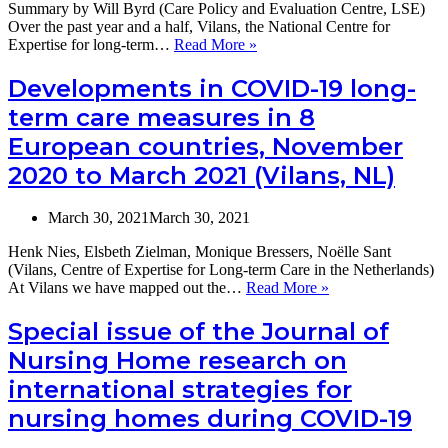
Summary by Will Byrd (Care Policy and Evaluation Centre, LSE)
Italy
Over the past year and a half, Vilans, the National Centre for
and
Vilans
Expertise for long-term…
Read More »
Portugal,
report
and
on
Developments in COVID-19 long-
an
COVID-
overview
term care measures in 8
19
of
and
European countries, November
OECD
Long-
responses.
2020 to March 2021 (Vilans, NL)
Term
19th
Care:
July,
what
2pm
March 30, 2021
March 30, 2021
we
GMT
have
Henk Nies, Elsbeth Zielman, Monique Bressers, Noëlle Sant
learnt
(Vilans, Centre of Expertise for Long-term Care in the Netherlands)
in
Developments
At Vilans we have mapped out the…
Read More »
8
in
European
COVID-
Special issue of the Journal of
countries
19
from
Nursing Home research on
long-
1.5
term
international strategies for
years
care
of
nursing homes during COVID-19
measures
COVID-
in
19