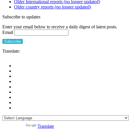
Older International reports (no longer updated)
related
Older country reports (no longer updated)
deaths
in
Subscribe to updates
French
long-
Enter your email below to receive a daily digest of latest posts.
term
Email
care
facilities:
the
“confinement
Translate:
disease”
is
probably
more
deleterious
than
the
COVID-
19
itself
Powered by
Translate