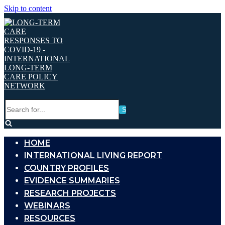
Skip to content
Search
for...
HOME
INTERNATIONAL LIVING REPORT
COUNTRY PROFILES
EVIDENCE SUMMARIES
RESEARCH PROJECTS
WEBINARS
RESOURCES