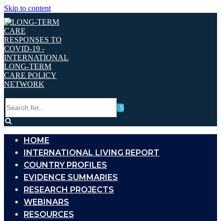
Skip to content
Search
for...
HOME
INTERNATIONAL LIVING REPORT
COUNTRY PROFILES
EVIDENCE SUMMARIES
RESEARCH PROJECTS
WEBINARS
RESOURCES