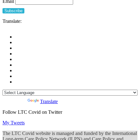
Email
during
COVID-
19
Translate:
Powered by
Translate
Follow LTC Covid on Twitter
My Tweets
The LTC Covid website is managed and funded by the International
Long-term Care Policy Network (ILPN) and Care Policy and