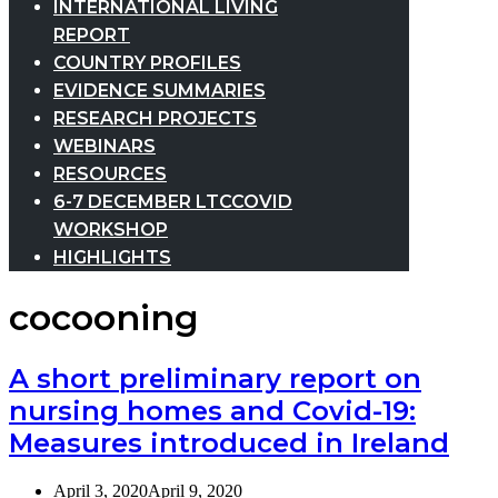
INTERNATIONAL LIVING
REPORT
COUNTRY PROFILES
EVIDENCE SUMMARIES
RESEARCH PROJECTS
WEBINARS
RESOURCES
6-7 DECEMBER LTCCOVID
WORKSHOP
HIGHLIGHTS
cocooning
A short preliminary report on
nursing homes and Covid-19:
Measures introduced in Ireland
April 3, 2020
April 9, 2020