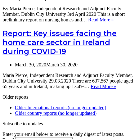
By Maria Pierce, Independent Research and Adjunct Faculty
Member, Dublin City University 3rd April 2020 This is a short
A
preliminary report on nursing homes and…
Read More »
short
preliminary
Report: Key issues facing the
report
home care sector in Ireland
on
nursing
during COVID-19
homes
and
Covid-
March 30, 2020
March 30, 2020
19:
Maria Pierce, Independent Research and Adjunct Faculty Member,
Measures
Dublin City University 29.03.2020 There are 637,567 people aged
introduced
Report:
65 years and in Ireland, making up 13.4%…
Read More »
in
Key
Ireland
Older reports
issues
facing
Older International reports (no longer updated)
the
Older country reports (no longer updated)
home
care
Subscribe to updates
sector
in
Enter your email below to receive a daily digest of latest posts.
Ireland