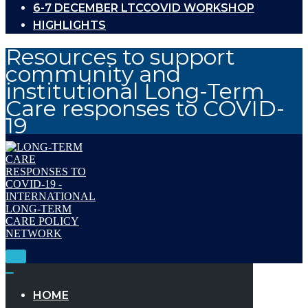
6-7 DECEMBER LTCCOVID WORKSHOP
HIGHLIGHTS
Resources to support
community and
institutional Long-Term
Care responses to COVID-
19
Toggle
Navigation
Toggle
Navigation
HOME