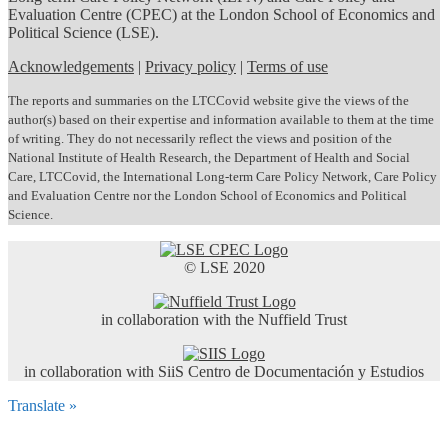
Evaluation Centre (CPEC) at the London School of Economics and
Political Science (LSE).
Acknowledgements
|
Privacy policy
|
Terms of use
The reports and summaries on the LTCCovid website give the views of the
author(s) based on their expertise and information available to them at the time
of writing. They do not necessarily reflect the views and position of the
National Institute of Health Research, the Department of Health and Social
Care, LTCCovid, the International Long-term Care Policy Network, Care Policy
and Evaluation Centre nor the London School of Economics and Political
Science.
© LSE 2020
in collaboration with the Nuffield Trust
in collaboration with SiiS Centro de Documentación y Estudios
Translate »