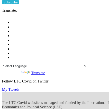
Translate:
Powered by
Translate
Follow LTC Covid on Twitter
My Tweets
The LTC Covid website is managed and funded by the International
Economics and Political Science (LSE).