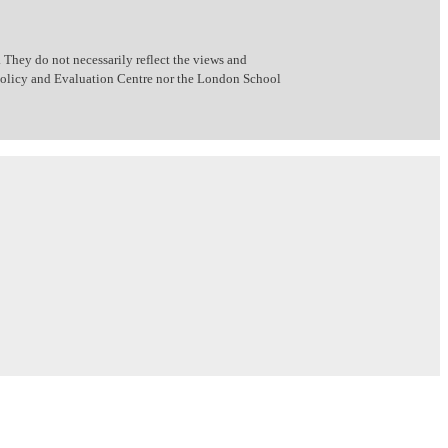
 They do not necessarily reflect the views and
 Policy and Evaluation Centre nor the London School