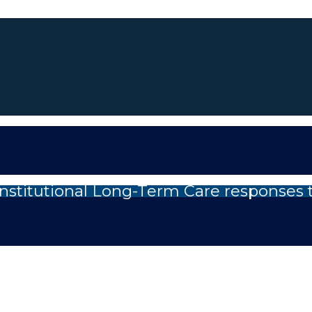
nstitutional Long-Term Care responses 