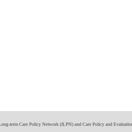
 Long-term Care Policy Network (ILPN) and Care Policy and Evaluatio