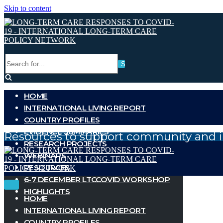
Skip to content
Search
for...
HOME
INTERNATIONAL LIVING REPORT
COUNTRY PROFILES
EVIDENCE SUMMARIES
Resources to support community and i
RESEARCH PROJECTS
WEBINARS
RESOURCES
6-7 DECEMBER LTCCOVID WORKSHOP
Toggle
Toggle
HIGHLIGHTS
Navigation
Navigation
HOME
INTERNATIONAL LIVING REPORT
COUNTRY PROFILES