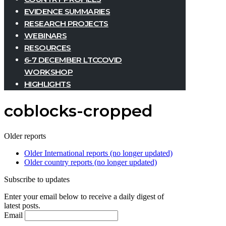
EVIDENCE SUMMARIES
RESEARCH PROJECTS
WEBINARS
RESOURCES
6-7 DECEMBER LTCCOVID
WORKSHOP
HIGHLIGHTS
coblocks-cropped
Older reports
Older International reports (no longer updated)
Older country reports (no longer updated)
Subscribe to updates
Enter your email below to receive a daily digest of
latest posts.
Email