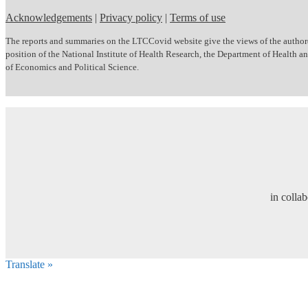
Acknowledgements
|
Privacy policy
|
Terms of use
The reports and summaries on the LTCCovid website give the views of the author(s)
position of the National Institute of Health Research, the Department of Health
of Economics and Political Science.
in colla
Translate »