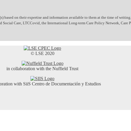
 based on their expertise and information available to them at the time of writing.
 and Social Care, LTCCovid, the International Long-term Care Policy Network, Care
© LSE 2020
in collaboration with the Nuffield Trust
boration with SiiS Centro de Documentación y Estudios