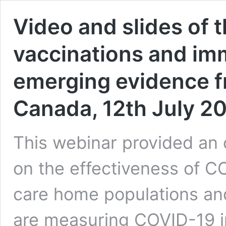
Video and slides of 
vaccinations and im
emerging evidence f
Canada, 12th July 2
This webinar provided an
on the effectiveness of 
care home populations an
are measuring COVID-19 