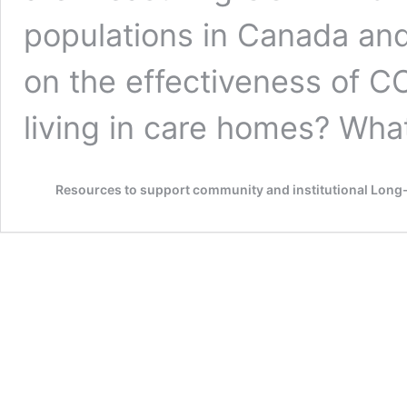
populations in Canada and
on the effectiveness of C
living in care homes? Wh
Resources to support community and institutional Lon