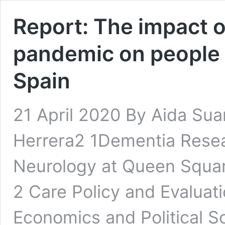
Report: The impact 
pandemic on people l
Spain
21 April 2020 By Aida Su
Herrera2 1Dementia Resear
Neurology at Queen Squar
2 Care Policy and Evaluat
Economics and Political S