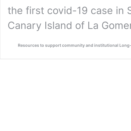
the first covid-19 case in
Canary Island of La Gome
Resources to support community and institutional Lon